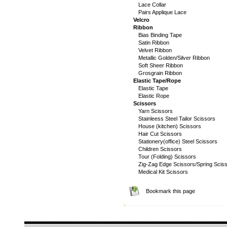
Lace Collar
Pairs Applique Lace
Velcro
Ribbon
Bias Binding Tape
Satin Ribbon
Velvet Ribbon
Metallic Golden/Silver Ribbon
Soft Sheer Ribbon
Grosgrain Ribbon
Elastic Tape/Rope
Elastic Tape
Elastic Rope
Scissors
Yarn Scissors
Stainleess Steel Tailor Scissors
House (kitchen) Scissors
Hair Cut Scissors
Stationery(office) Steel Scissors
Children Scissors
Tour (Folding) Scissors
Zig-Zag Edge Scissors/Spring Scis
Medical Kit Scissors
Bookmark this page