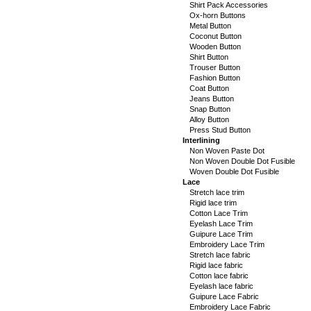
Shirt Pack Accessories
Ox-horn Buttons
Metal Button
Coconut Button
Wooden Button
Shirt Button
Trouser Button
Fashion Button
Coat Button
Jeans Button
Snap Button
Alloy Button
Press Stud Button
Interlining
Non Woven Paste Dot
Non Woven Double Dot Fusible
Woven Double Dot Fusible
Lace
Stretch lace trim
Rigid lace trim
Cotton Lace Trim
Eyelash Lace Trim
Guipure Lace Trim
Embroidery Lace Trim
Stretch lace fabric
Rigid lace fabric
Cotton lace fabric
Eyelash lace fabric
Guipure Lace Fabric
Embroidery Lace Fabric