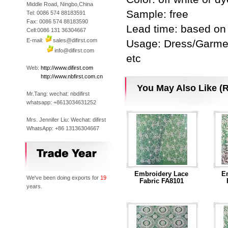
Middle Road, Ningbo,China
Sample: free
Tel: 0086 574 88183591
Fax: 0086 574 88183590
Lead time: based on 
Cell:0086 131 36304667
E-mail:
sales@difirst.com
Usage: Dress/Garmen
info@difirst.com
etc
Web:
http://www.difirst.com
Web:
http://www.nbfirst.com.cn
You May Also Like (R
Mr.Tang: wechat: nbdifirst
whatsapp: +8613034631252
Mrs. Jennifer Liu: Wechat: difirst
WhatsApp: +86 13136304667
Embroidery Lace
E
We've been doing exports for
19
Fabric FA8101
years.
...Read More