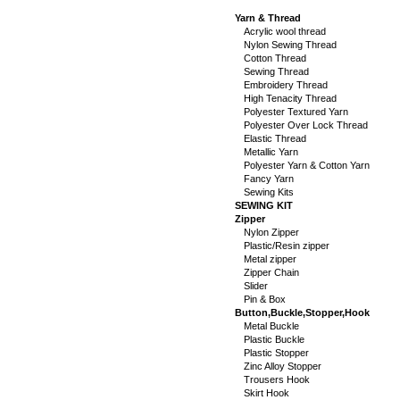
Yarn & Thread
Acrylic wool thread
Nylon Sewing Thread
Cotton Thread
Sewing Thread
Embroidery Thread
High Tenacity Thread
Polyester Textured Yarn
Polyester Over Lock Thread
Elastic Thread
Metallic Yarn
Polyester Yarn & Cotton Yarn
Fancy Yarn
Sewing Kits
SEWING KIT
Zipper
Nylon Zipper
Plastic/Resin zipper
Metal zipper
Zipper Chain
Slider
Pin & Box
Button,Buckle,Stopper,Hook
Metal Buckle
Plastic Buckle
Plastic Stopper
Zinc Alloy Stopper
Trousers Hook
Skirt Hook