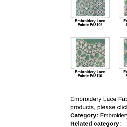
Embroidery Lace
E
Fabric FA8105
...Read More
Embroidery Lace
E
Fabric FA8110
...Read More
Embroidery Lace Fab
products, please cli
Category:
Embroider
Related category: