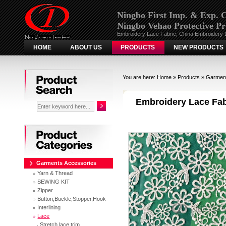
Ningbo First Imp. & Exp. C
Ningbo Vehao Protective Pr
Embroidery Lace Fabric, China Embroidery 
HOME
ABOUT US
PRODUCTS
NEW PRODUCTS
Search
You are here:
Home
»
Products
»
Garment
Embroidery Lace Fa
Categories
Garments Accessories
Yarn & Thread
SEWING KIT
Zipper
Button,Buckle,Stopper,Hook
Interlining
Lace
Stretch lace trim