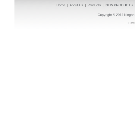
Home
|
About Us
|
Products
|
NEW PRODUCTS
Copyright © 2014
Ningbo 
Pow