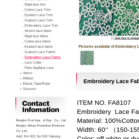
Rigid lace trim
Cotton Lace Trim
Eyelash Lace Trim
Guipure Lace Trim
Embroidery Lace Trim
Stretch lace fabric
Rigid lace fabric
Cotton lace fabric
Pictures available of Embroidery 
Eyelash lace fabric
Guipure Lace Fabric
Embroidery Lace Fabric
Lace Collar
Pairs Applique Lace
Velcro
Ribbon
Embroidery Lace Fab
Elastic Tape/Rope
Scissors
Contact
ITEM NO. FA8107
Embroidery Lace Fa
Material: 100%Cotto
Ningbo First Imp . & Exp . Co., Ltd.
Ningbo Vehao Protective Products
Width: 60‘’ （150-
Co.,Ltd.
Add: Rm 601 No.500 Taikang
Color: off white or d