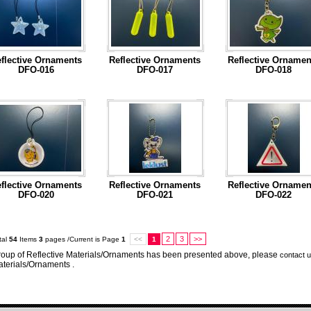
flective Ornaments
Reflective Ornaments
Reflective Ornamen
DFO-016
DFO-017
DFO-018
...Read More
...Read More
...Read More
flective Ornaments
Reflective Ornaments
Reflective Ornamen
DFO-020
DFO-021
DFO-022
...Read More
...Read More
...Read More
2
3
>>
tal
54
Items
3
pages /Current is Page
1
<<
1
oup of Reflective Materials/Ornaments has been presented above, please
contact 
terials/Ornaments .