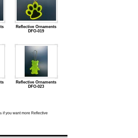
ts
Reflective Ornaments
DFO-019
...Read More
ts
Reflective Ornaments
DFO-023
...Read More
if you want more Reflective
us