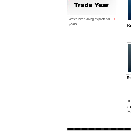
We've been doing exports for
19
years.
Re
Re
To
Gr
Ma