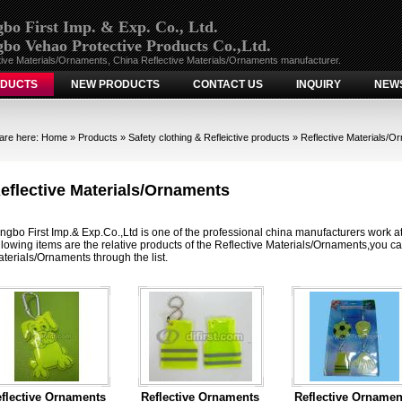
bo First Imp. & Exp. Co., Ltd.
bo Vehao Protective Products Co.,Ltd.
tive Materials/Ornaments, China Reflective Materials/Ornaments manufacturer.
DUCTS
NEW PRODUCTS
CONTACT US
INQUIRY
NEW
are here:
Home
»
Products
»
Safety clothing & Refleictive products
»
Reflective Materials/O
eflective Materials/Ornaments
ngbo First Imp.& Exp.Co.,Ltd is one of the professional china manufacturers work a
llowing items are the relative products of the Reflective Materials/Ornaments,you can
terials/Ornaments through the list.
flective Ornaments
Reflective Ornaments
Reflective Ornamen