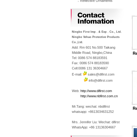
Reflective Ornaments
Contact
Ningbo First Imp . & Exp . Co., Ltd.
Ningbo Vehao Protective Products
Co.,Ltd.
Add: Rm 601 No.500 Taikang
Middle Road, Ningbo,China
Re
Tel: 0086 574 88183591
Fax: 0086 574 88183590
Cell:0086 131 36304667
E-mail:
sales@difirst.com
info@difirst.com
Web:
http://www.difirst.com
Web:
http://www.nbfirst.com.cn
Mr.Tang: wechat: nbdifirst
Re
whatsapp: +8613034631252
Mrs. Jennifer Liu: Wechat: difirst
WhatsApp: +86 13136304667