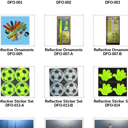
DFO-001
DFO-002
DFO-003
...Read More
...Read More
...Read More
flective Ornaments
Reflective Ornaments
Reflective Ornamen
DFO-005
DFO-007-A
DFO-007-B
...Read More
...Read More
...Read More
flective Sticker Set
Reflective Sticker Set
Reflective Sticker S
DFO-013-A
DFO-013-B
DFO-014
...Read More
...Read More
...Read More