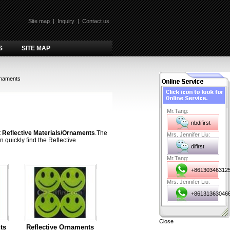
Site map
|
Inquiry
|
Contact us
S
SITE MAP
rnaments
Mr.Tang:
nbdifirst
t
Reflective Materials/Ornaments
.The
Mrs. Jennifer Liu:
 quickly find the Reflective
difirst
Mr.Tang:
+86130346312
Mrs. Jennifer Liu:
+86131363046
Close
ts
Reflective Ornaments