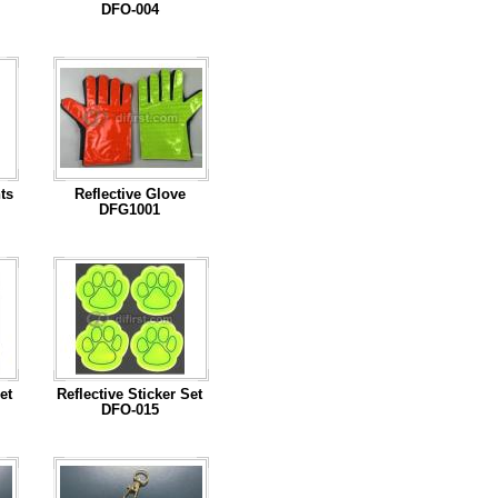
DFO-004
...Read More
ts
Reflective Glove
DFG1001
...Read More
et
Reflective Sticker Set
DFO-015
...Read More